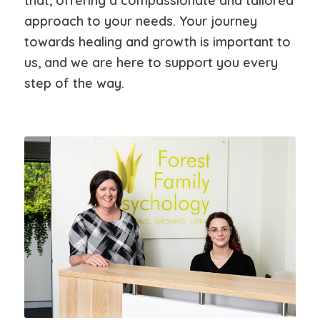
that, offering a compassionate and tailored
approach to your needs. Your journey
towards healing and growth is important to
us, and we are here to support you every
step of the way.