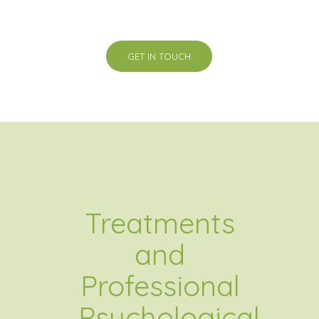
GET IN TOUCH
Treatments
and
Professional
Psychological