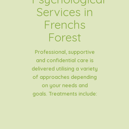
Services in
Frenchs
Forest
Professional, supportive
and confidential care is
delivered utilising a variety
of approaches depending
on your needs and
goals.
Treatments include: