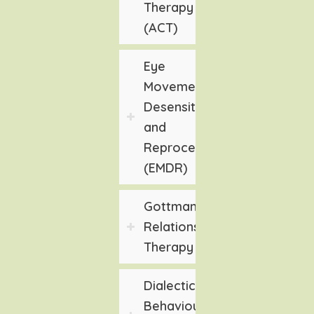
Therapy
(ACT)
Eye
Movement
Desensitization
and
Reprocessing
(EMDR)
Gottman
Relationship
Therapy
Dialectical
Behaviour