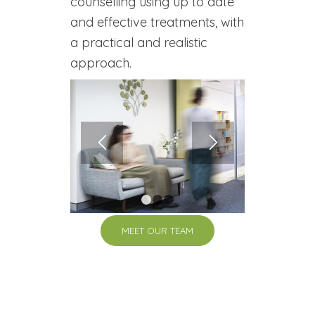
counselling using up to date
and effective treatments, with
a practical and realistic
approach.
1
2
3
MEET OUR TEAM