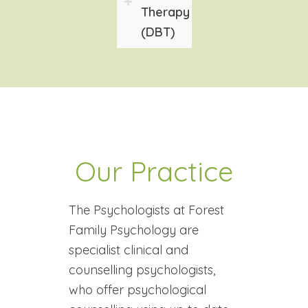
Therapy
(DBT)
Our Practice
The Psychologists at Forest
Family Psychology are
specialist clinical and
counselling psychologists,
who offer psychological