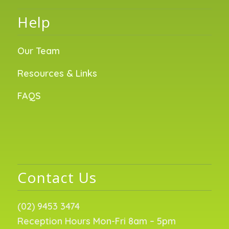
Help
Our Team
Resources & Links
FAQS
Contact Us
(02) 9453 3474
Reception Hours Mon-Fri 8am – 5pm