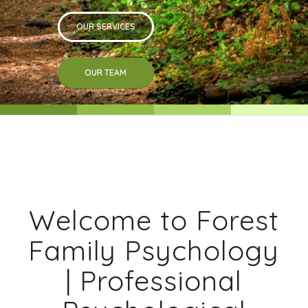
OUR SERVICES
OUR TEAM
Welcome to Forest
Family Psychology
| Professional