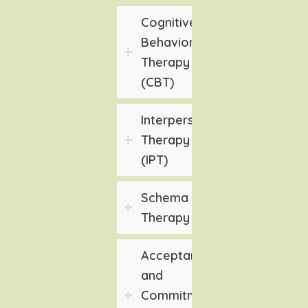
Cognitive
Behavioral
Therapy
(CBT)
Interpersonal
Therapy
(IPT)
Schema
Therapy
Acceptance
and
Commitment