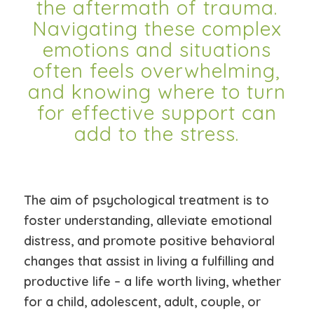
the aftermath of trauma.
Navigating these complex
emotions and situations
often feels overwhelming,
and knowing where to turn
for effective support can
add to the stress.
The aim of psychological treatment is to
foster understanding, alleviate emotional
distress, and promote positive behavioral
changes that assist in living a fulfilling and
productive life – a life worth living, whether
for a child, adolescent, adult, couple, or