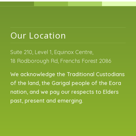
Our Location
Suite 210, Level 1, Equinox Centre,
18 Rodborough Rd, Frenchs Forest 2086
We acknowledge the Traditional Custodians
of the land, the Garigal people of the Eora
nation, and we pay our respects to Elders
past, present and emerging.