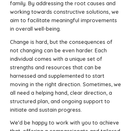
family. By addressing the root causes and
working towards constructive solutions, we
aim to facilitate meaningful improvements
in overall well-being.
Change is hard, but the consequences of
not changing can be even harder. Each
individual comes with a unique set of
strengths and resources that can be
harnessed and supplemented to start
moving in the right direction. Sometimes, we
all need a helping hand, clear direction, a
structured plan, and ongoing support to
initiate and sustain progress.
We’d be happy to work with you to achieve