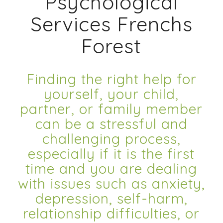
Psychological
Services Frenchs
Forest
Finding the right help for
yourself, your child,
partner, or family member
can be a stressful and
challenging process,
especially if it is the first
time and you are dealing
with issues such as anxiety,
depression, self-harm,
relationship difficulties, or