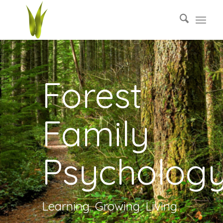
Forest
Family
Psycholog
Learning. Growing. Living.