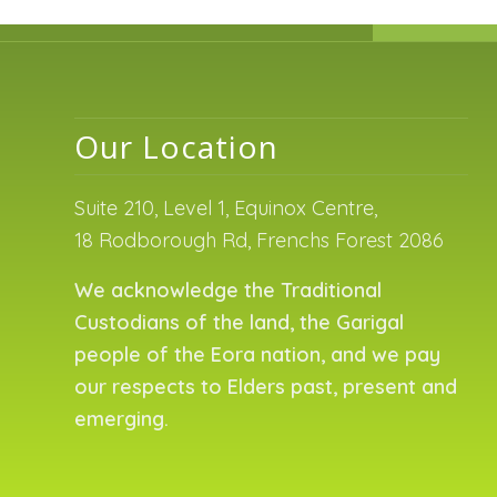
Our Location
Suite 210, Level 1, Equinox Centre,
18 Rodborough Rd, Frenchs Forest 2086
We acknowledge the Traditional
Custodians of the land, the Garigal
people of the Eora nation, and we pay
our respects to Elders past, present and
emerging.