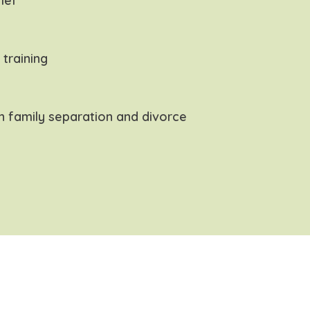
ief
s training
h family separation and divorce