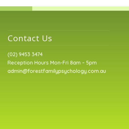
Contact Us
(02) 9453 3474
Reception Hours Mon-Fri 8am – 5pm
admin@forestfamilypsychology.com.au