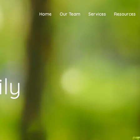
Home
Our Team
Services
Resources
ly
y