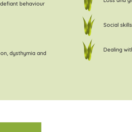
Loss and gr
defiant behaviour
Social skill
Dealing wit
ion, dysthymia and