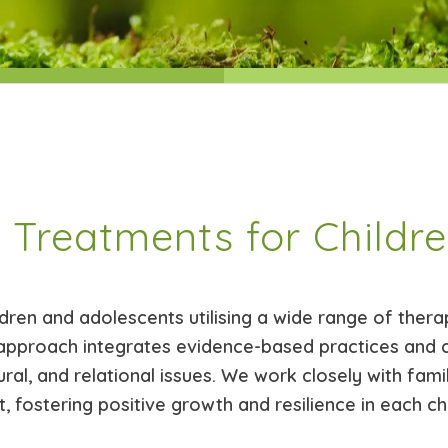
 Treatments for Childr
dren and adolescents utilising a wide range of therap
approach integrates evidence-based practices and 
ral, and relational issues. We work closely with fami
 fostering positive growth and resilience in each ch