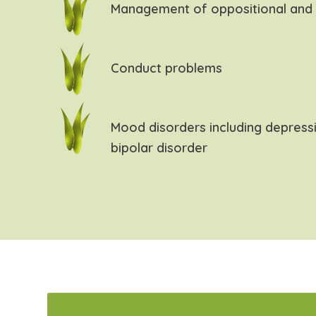
Management of oppositional and 
Conduct problems
Mood disorders including depress
bipolar disorder