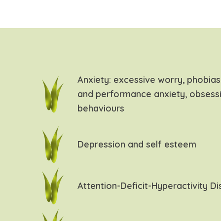
Anxiety: excessive worry, phobias,
and performance anxiety, obsess
behaviours
Depression and self esteem
Attention-Deficit-Hyperactivity D