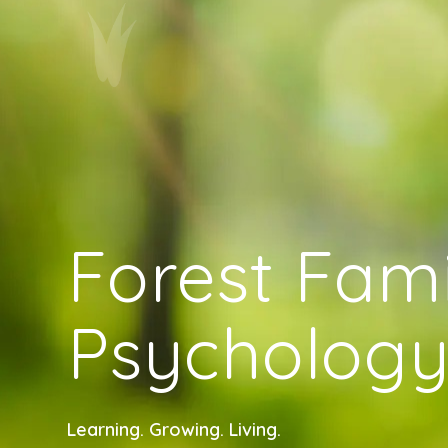
Forest Fami
Psycholog
Learning. Growing. Living.