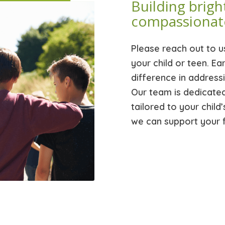
Building brigh
compassionat
Please reach out to u
your child or teen. Ea
difference in address
Our team is dedicate
tailored to your chil
we can support your f