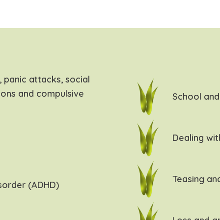
 panic attacks, social
ions and compulsive
School and 
Dealing wit
Teasing and
isorder (ADHD)