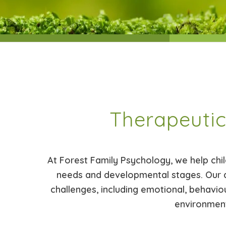
Therapeutic
At Forest Family Psychology, we help chil
needs and developmental stages. Our 
challenges, including emotional, behaviou
environment,