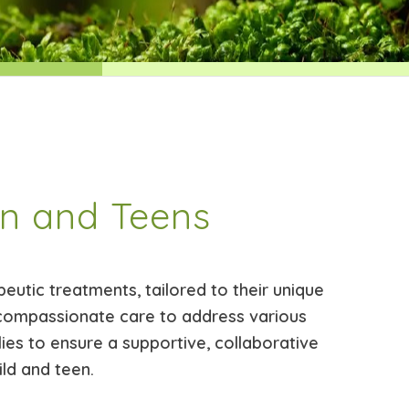
en and Teens
eutic treatments, tailored to their unique
compassionate care to address various
lies to ensure a supportive, collaborative
ild and teen.