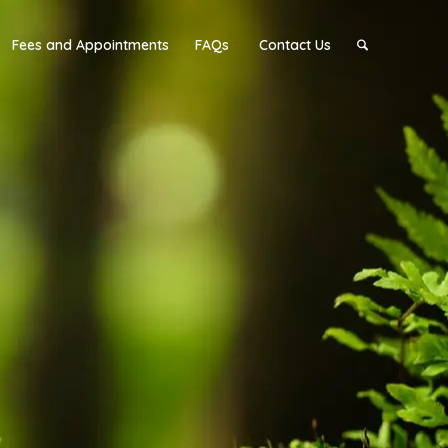
Fees and Appointments
FAQs
Contact Us