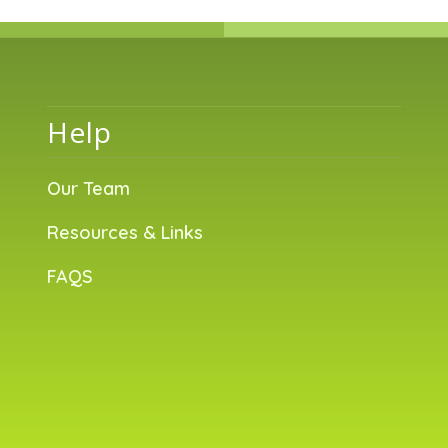
Help
Our Team
Resources & Links
FAQS