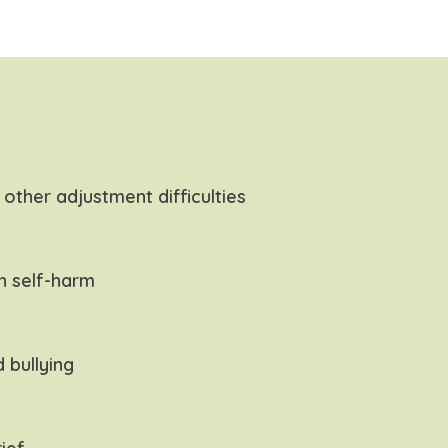
other adjustment difficulties
h self-harm
 bullying