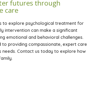
ter futures through
e care
s to explore psychological treatment for
rly intervention can make a significant
ing emotional and behavioral challenges.
d to providing compassionate, expert care
d’s needs. Contact us today to explore how
amily.