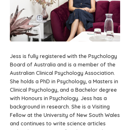
Jess is fully registered with the Psychology
Board of Australia and is a member of the
Australian Clinical Psychology Association.
She holds a PhD in Psychology, a Masters in
Clinical Psychology, and a Bachelor degree
with Honours in Psychology. Jess has a
background in research. She is a Visiting
Fellow at the University of New South Wales
and continues to write science articles