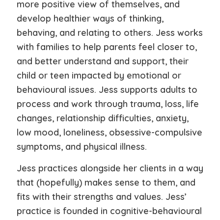
more positive view of themselves, and
develop healthier ways of thinking,
behaving, and relating to others. Jess works
with families to help parents feel closer to,
and better understand and support, their
child or teen impacted by emotional or
behavioural issues. Jess supports adults to
process and work through trauma, loss, life
changes, relationship difficulties, anxiety,
low mood, loneliness, obsessive-compulsive
symptoms, and physical illness.
Jess practices alongside her clients in a way
that (hopefully) makes sense to them, and
fits with their strengths and values. Jess’
practice is founded in cognitive-behavioural