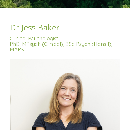
Dr Jess Baker
Clinical Psychologist
PhD, MPsych (Clinical), BSc Psych (Hons I),
MAPS