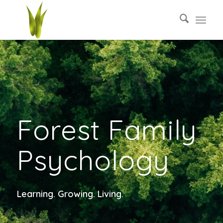
Forest Family
Psychology
Learning. Growing. Living.