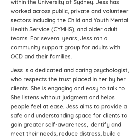
within the University of Sydney. Jess has
worked across public, private and volunteer
sectors including the Child and Youth Mental
Health Service (CYMHS), and older adult
teams. For several years, Jess ran a
community support group for adults with
OCD and their families.
Jess is a dedicated and caring psychologist,
who respects the trust placed in her by her
clients. She is engaging and easy to talk to.
She listens without judgment and helps
people feel at ease. Jess aims to provide a
safe and understanding space for clients to
gain greater self-awareness, identify and
meet their needs, reduce distress, build a