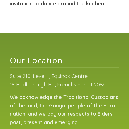
invitation to dance around the kitchen.
Our Location
Suite 210, Level 1, Equinox Centre,
18 Rodborough Rd, Frenchs Forest 2086
We acknowledge the Traditional Custodians
of the land, the Garigal people of the Eora
nation, and we pay our respects to Elders
past, present and emerging.