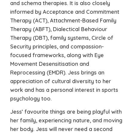
and schema therapies. It is also closely
informed by Acceptance and Commitment
Therapy (ACT), Attachment-Based Family
Therapy (ABFT), Dialectical Behaviour
Therapy (DBT), family systems, Circle of
Security principles, and compassion-
focused frameworks, along with Eye
Movement Desensitisation and
Reprocessing (EMDR). Jess brings an
appreciation of cultural diversity to her
work and has a personal interest in sports
psychology too.
Jess’ favourite things are being playful with
her family, experiencing nature, and moving
her body. Jess will never need a second