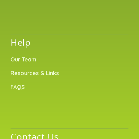
Help
Our Team
Resources & Links
FAQS
Contact Us