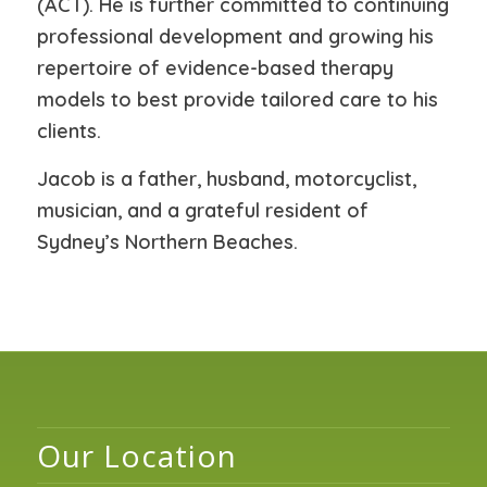
(ACT). He is further committed to continuing
professional development and growing his
repertoire of evidence-based therapy
models to best provide tailored care to his
clients.
Jacob is a father, husband, motorcyclist,
musician, and a grateful resident of
Sydney’s Northern Beaches.
Our Location