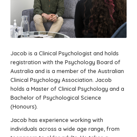
Jacob is a Clinical Psychologist and holds
registration with the Psychology Board of
Australia and is a member of the Australian
Clinical Psychology Association. Jacob
holds a Master of Clinical Psychology and a
Bachelor of Psychological Science
(Honours).
Jacob has experience working with
individuals across a wide age range, from