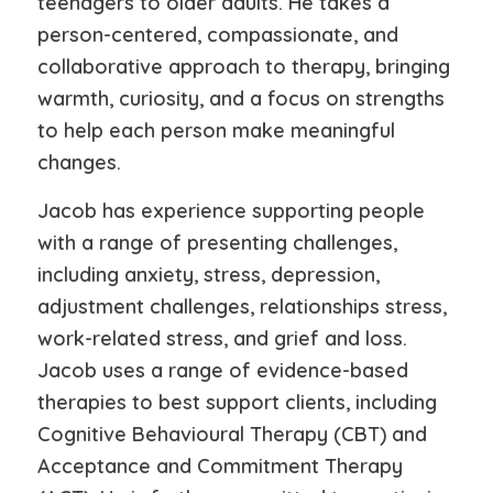
teenagers to older adults. He takes a
person-centered, compassionate, and
collaborative approach to therapy, bringing
warmth, curiosity, and a focus on strengths
to help each person make meaningful
changes.
Jacob has experience supporting people
with a range of presenting challenges,
including anxiety, stress, depression,
adjustment challenges, relationships stress,
work-related stress, and grief and loss.
Jacob uses a range of evidence-based
therapies to best support clients, including
Cognitive Behavioural Therapy (CBT) and
Acceptance and Commitment Therapy