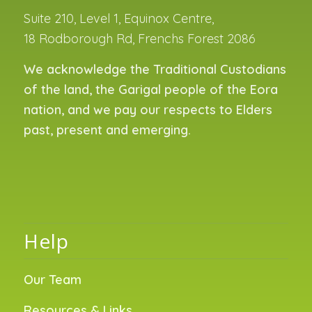
Suite 210, Level 1, Equinox Centre,
18 Rodborough Rd, Frenchs Forest 2086
We acknowledge the Traditional Custodians
of the land, the Garigal people of the Eora
nation, and we pay our respects to Elders
past, present and emerging.
Help
Our Team
Resources & Links