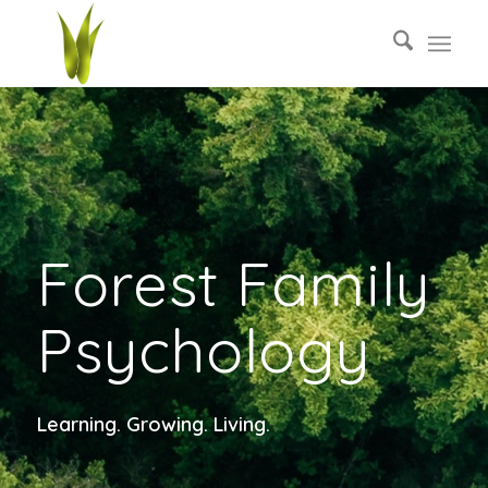
Forest Family
Psychology
Learning. Growing. Living.