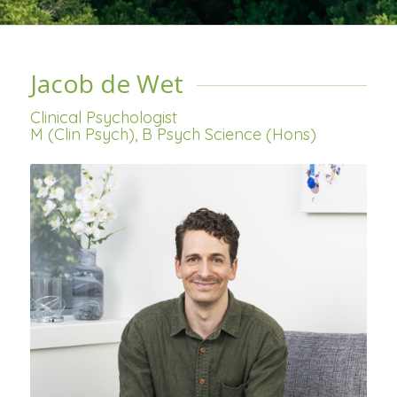
Jacob de Wet
Clinical Psychologist
M (Clin Psych), B Psych Science (Hons)