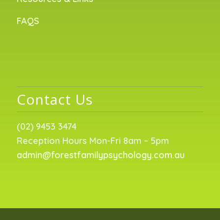
FAQS
Contact Us
(02) 9453 3474
Reception Hours Mon-Fri 8am – 5pm
admin@forestfamilypsychology.com.au