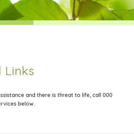
 Links
sistance and there is threat to life, call 000
ervices below.