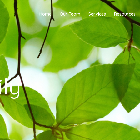
Home
Our Team
Services
Resources
ly
y