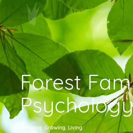
Forest Fami
Psycholog
Learning. Growing. Living.