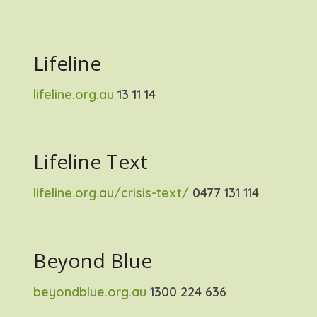
Lifeline
lifeline.org.au
13 11 14
Lifeline Text
lifeline.org.au/crisis-text/
0477 131 114
Beyond Blue
beyondblue.org.au
1300 224 636