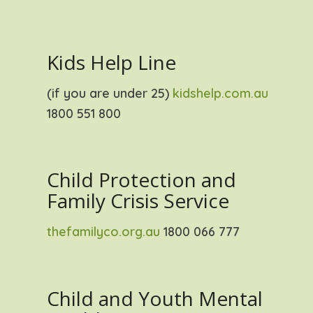
Kids Help Line
(if you are under 25)
kidshelp.com.au
1800 551 800
Child Protection and
Family Crisis Service
thefamilyco.org.au
1800 066 777
Child and Youth Mental