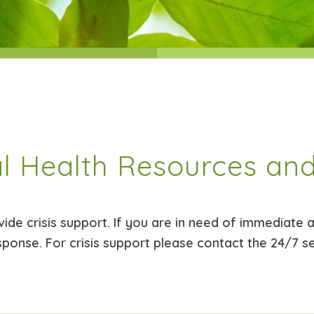
l Health Resources and
de crisis support. If you are in need of immediate as
sponse. For crisis support please contact the 24/7 s