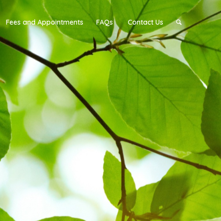
Fees and Appointments
FAQs
Contact Us