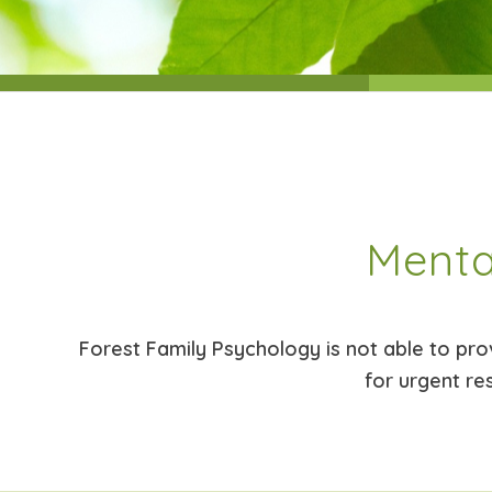
Menta
Forest Family Psychology is not able to provi
for urgent re