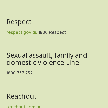
Respect
respect.gov.au
1800 Respect
Sexual assault, family and
domestic violence Line
1800 737 732
Reachout
reachout.com.au