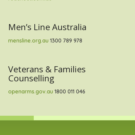
Men’s Line Australia
mensline.org.au
1300 789 978
Veterans & Families
Counselling
openarms.gov.au
1800 011 046