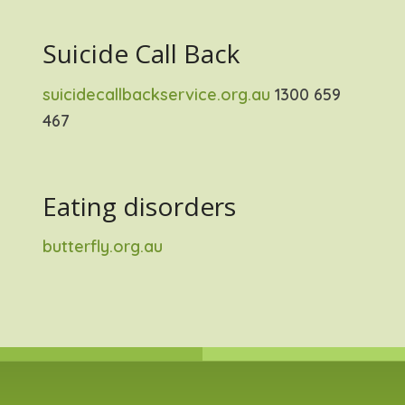
Suicide Call Back
suicidecallbackservice.org.au
1300 659
467
Eating disorders
butterfly.org.au