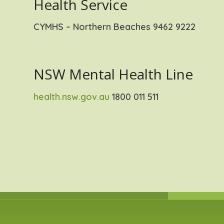
Health Service
CYMHS – Northern Beaches 9462 9222
NSW Mental Health Line
health.nsw.gov.au
1800 011 511