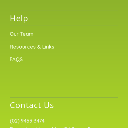
Help
Our Team
Resources & Links
FAQS
Contact Us
(02) 9453 3474