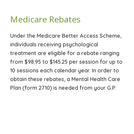
Medicare Rebates
Under the Medicare Better Access Scheme,
individuals receiving psychological
treatment are eligible for a rebate ranging
from $98.95 to $145.25 per session for up to
10 sessions each calendar year. In order to
obtain these rebates, a Mental Health Care
Plan (form 2710) is needed from your G.P.