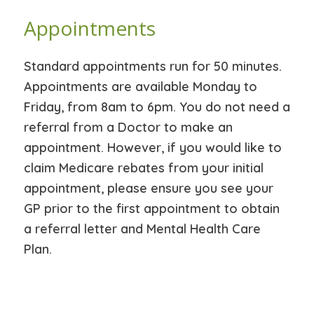
Appointments
Standard appointments run for 50 minutes.
Appointments are available Monday to
Friday, from 8am to 6pm. You do not need a
referral from a Doctor to make an
appointment. However, if you would like to
claim Medicare rebates from your initial
appointment, please ensure you see your
GP prior to the first appointment to obtain
a referral letter and Mental Health Care
Plan.