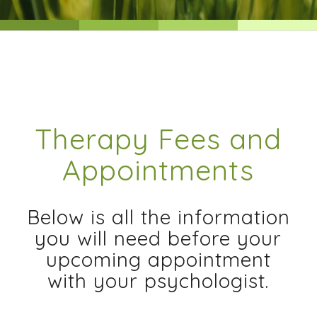
Therapy Fees and
Appointments
Below is all the information
you will need before your
upcoming appointment
with your psychologist.