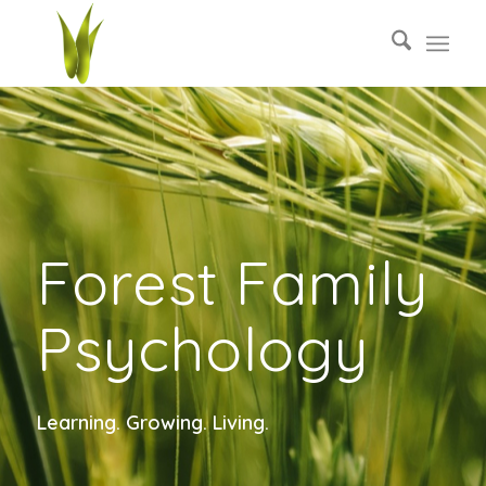
Forest Family
Psychology
Learning. Growing. Living.