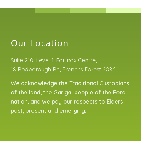
Our Location
Suite 210, Level 1, Equinox Centre,
18 Rodborough Rd, Frenchs Forest 2086
We acknowledge the Traditional Custodians
of the land, the Garigal people of the Eora
nation, and we pay our respects to Elders
past, present and emerging.